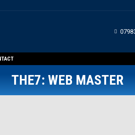
0798
NTACT
THE7: WEB MASTER