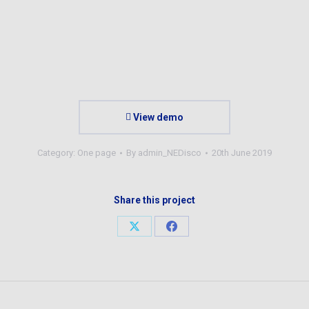
View demo
Category:
One page
By
admin_NEDisco
20th June 2019
Share this project
Share
Share
on
on
X
Facebook