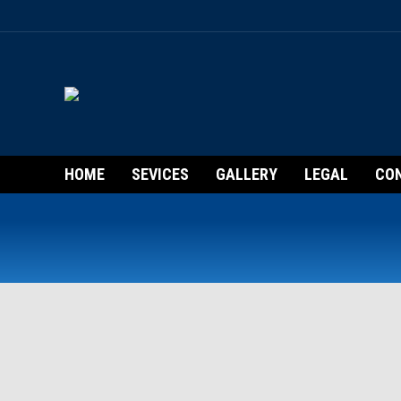
HOME
SEVICES
GALLERY
LEGAL
CO