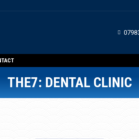
0798
NTACT
THE7: DENTAL CLINIC