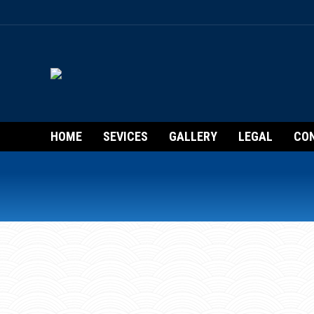
HOME
SEVICES
GALLERY
LEGAL
CO