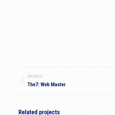
Project
PREVIOUS
navigation
The7: Web Master
Previous
project:
Related projects