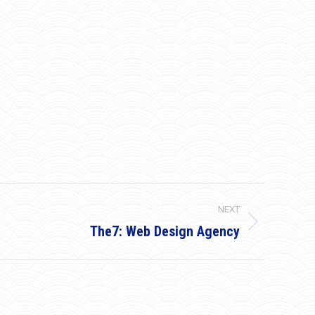
NEXT
The7: Web Design Agency