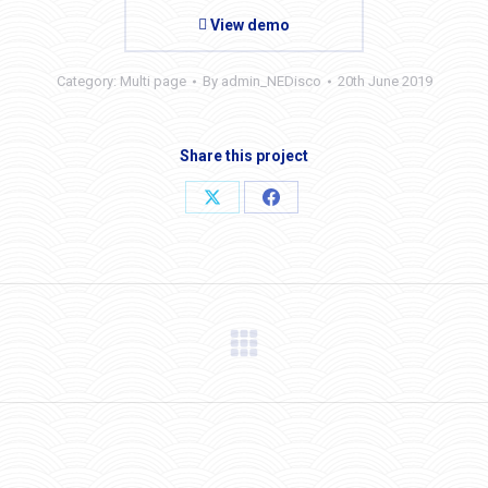
View demo
Category:
Multi page
By
admin_NEDisco
20th June 2019
Share this project
Share
Share
on
on
X
Facebook
Next
project: