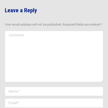
Leave a Reply
Your email address will not be published. Required fields are marked
*
Comment
Name *
Email *