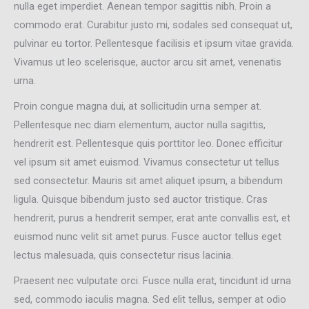
nulla eget imperdiet. Aenean tempor sagittis nibh. Proin a
commodo erat. Curabitur justo mi, sodales sed consequat ut,
pulvinar eu tortor. Pellentesque facilisis et ipsum vitae gravida.
Vivamus ut leo scelerisque, auctor arcu sit amet, venenatis
urna.
Proin congue magna dui, at sollicitudin urna semper at.
Pellentesque nec diam elementum, auctor nulla sagittis,
hendrerit est. Pellentesque quis porttitor leo. Donec efficitur
vel ipsum sit amet euismod. Vivamus consectetur ut tellus
sed consectetur. Mauris sit amet aliquet ipsum, a bibendum
ligula. Quisque bibendum justo sed auctor tristique. Cras
hendrerit, purus a hendrerit semper, erat ante convallis est, et
euismod nunc velit sit amet purus. Fusce auctor tellus eget
lectus malesuada, quis consectetur risus lacinia.
Praesent nec vulputate orci. Fusce nulla erat, tincidunt id urna
sed, commodo iaculis magna. Sed elit tellus, semper at odio