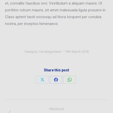
et, convallis faucibus orci. Vestibulum a aliquam mauris. Ut
porttitor rutrum mauris, sit amet malesuada ligula posuere in.
Class aptent taciti sociosqu ad litora torquent per conubia
nostra, per inceptos himenaeos.
Category:
Uncategorised
19th March 2018
Share this post
Share
Share
Share
on
on
on
X
Facebook
WhatsApp
Post
PREVIOUS