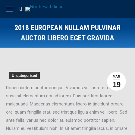
Search:
2018 EUROPEAN NULLAM PULVINAR
AUCTOR LIBERO EGET GRAVIDA
Uncategorised
MAR
19
Donec dictum auctor congue. Vivamus vel justo et odio
suscipit elementum non id lorem. Duis porttitor laoreet
malesuada. Maecenas elementum, libero id tincidunt ornare,
orci quam fringilla erat, sed tristique ligula enim vel libero. Sed
ante felis, varius nec dolor at, euismod porttitor sapien.
Nullam eu vestibulum nibh. In sit amet fringilla lacus, in ornare