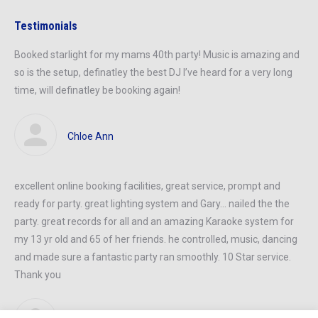
Testimonials
Booked starlight for my mams 40th party! Music is amazing and
so is the setup, definatley the best DJ I’ve heard for a very long
time, will definatley be booking again!
Chloe Ann
excellent online booking facilities, great service, prompt and
ready
for
party
. great lighting system and Gary… nailed
the the
party
.
great records
for all and an amazing Karaoke system for
my 13 yr old and 65
of her
friends. he controlled, music, dancing
and made sure a
fantastic party
ran smoothly. 10 Star service.
Thank you