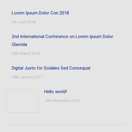
Lorem Ipsum Dolor Con 2018
7th June 2018
2nd International Conference on Lorem Ipsum Dolor
Glavrida
28th March 2018
Digital Justo for Sodales Sed Consequat
18th January 2017
Hello world!
14th November 2016