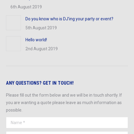
6th August 2019
Do you know who is DJ’ing your party or event?
5th August 2019
Hello world!
2nd August 2019
ANY QUESTIONS? GET IN TOUCH!
Please fill out the form below and we will be in touch shortly. If
you are wanting a quote please leave as much information as
possible.
Name *