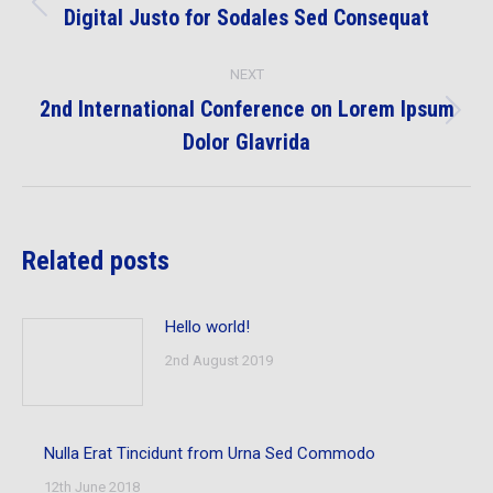
navigation
Digital Justo for Sodales Sed Consequat
Previous
post:
NEXT
2nd International Conference on Lorem Ipsum
Next
Dolor Glavrida
post:
Related posts
Hello world!
2nd August 2019
Nulla Erat Tincidunt from Urna Sed Commodo
12th June 2018