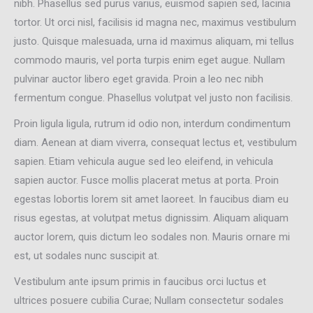
nibh. Phasellus sed purus varius, euismod sapien sed, lacinia
tortor. Ut orci nisl, facilisis id magna nec, maximus vestibulum
justo. Quisque malesuada, urna id maximus aliquam, mi tellus
commodo mauris, vel porta turpis enim eget augue. Nullam
pulvinar auctor libero eget gravida. Proin a leo nec nibh
fermentum congue. Phasellus volutpat vel justo non facilisis.
Proin ligula ligula, rutrum id odio non, interdum condimentum
diam. Aenean at diam viverra, consequat lectus et, vestibulum
sapien. Etiam vehicula augue sed leo eleifend, in vehicula
sapien auctor. Fusce mollis placerat metus at porta. Proin
egestas lobortis lorem sit amet laoreet. In faucibus diam eu
risus egestas, at volutpat metus dignissim. Aliquam aliquam
auctor lorem, quis dictum leo sodales non. Mauris ornare mi
est, ut sodales nunc suscipit at.
Vestibulum ante ipsum primis in faucibus orci luctus et
ultrices posuere cubilia Curae; Nullam consectetur sodales