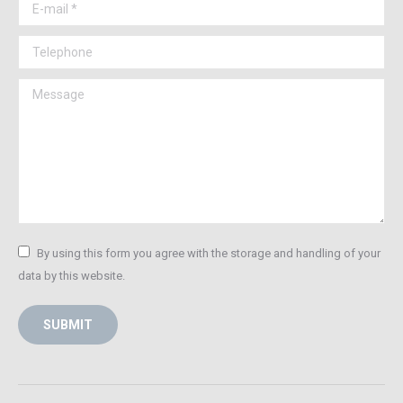
E-mail *
Telephone
Message
By using this form you agree with the storage and handling of your
data by this website.
SUBMIT