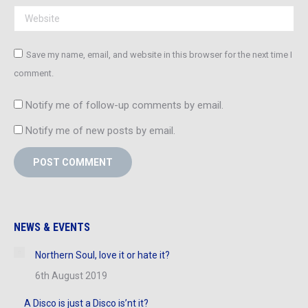
Website
Save my name, email, and website in this browser for the next time I
comment.
Notify me of follow-up comments by email.
Notify me of new posts by email.
POST COMMENT
NEWS & EVENTS
Northern Soul, love it or hate it?
6th August 2019
A Disco is just a Disco is’nt it?