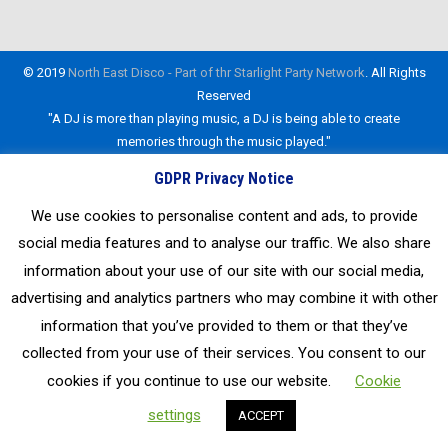
By
admin_NEDisco
22nd August 2019
Leave a comment
© 2019
North East Disco - Part of thr Starlight Party Network
. All Rights
Reserved
"A DJ is more than playing music, a DJ is being able to create
memories through the music played."
GDPR Privacy Notice
We use cookies to personalise content and ads, to provide
social media features and to analyse our traffic. We also share
information about your use of our site with our social media,
advertising and analytics partners who may combine it with other
information that you’ve provided to them or that they’ve
collected from your use of their services. You consent to our
cookies if you continue to use our website.
Cookie
settings
ACCEPT