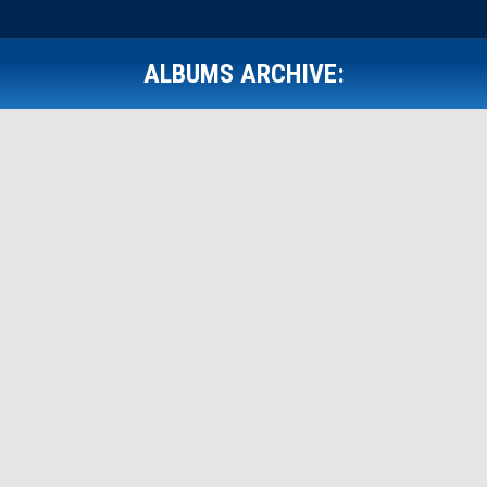
ALBUMS ARCHIVE:
Front Page Gallery