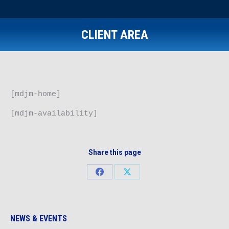
CLIENT AREA
[mdjm-home]
[mdjm-availability]
Share this page
Share
Share
on
on
Facebook
X
NEWS & EVENTS