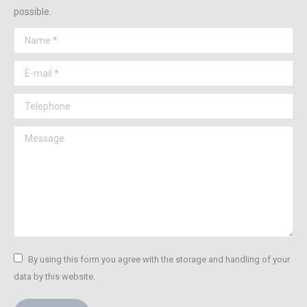
possible.
Name *
E-mail *
Telephone
Message
By using this form you agree with the storage and handling of your
data by this website.