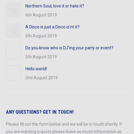
Northern Soul, love it or hate it?
6th August 2019
A Disco is just a Disco is’nt it?
6th August 2019
Do you know who is DJ’ing your party or event?
5th August 2019
Hello world!
2nd August 2019
ANY QUESTIONS? GET IN TOUCH!
Please fill out the form below and we will be in touch shortly. If
you are wanting a quote please leave as much information as