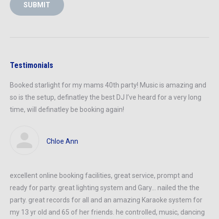
SUBMIT
Testimonials
Booked starlight for my mams 40th party! Music is amazing and
so is the setup, definatley the best DJ I’ve heard for a very long
time, will definatley be booking again!
Chloe Ann
excellent online booking facilities, great service, prompt and
ready
for
party
. great lighting system and Gary… nailed
the the
party
.
great records
for all and an amazing Karaoke system for
my 13 yr old and 65
of her
friends. he controlled, music, dancing